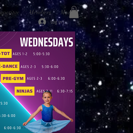
mpetitve
Members
More
Log In