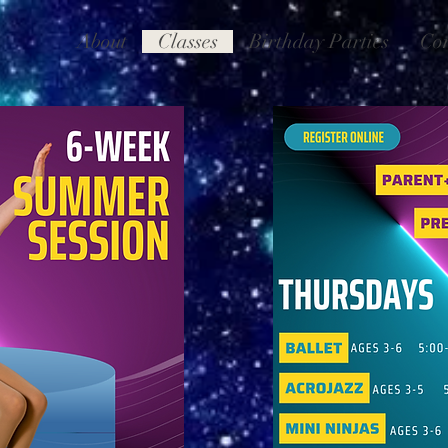
About
Classes
Birthday Parties
Co